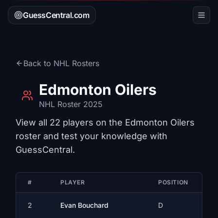
GuessCentral.com
Back to
NHL
Rosters
Edmonton Oilers
NHL
Roster 2025
View all
22
players on the
Edmonton Oilers
roster and test your knowledge with
GuessCentral.
#
PLAYER
POSITION
2
Evan Bouchard
D