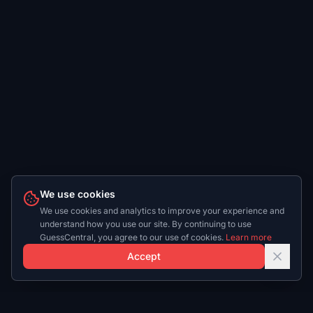
We use cookies
We use cookies and analytics to improve your experience and
understand how you use our site. By continuing to use
GuessCentral, you agree to our use of cookies.
Learn more
Accept