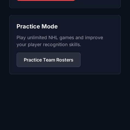
Practice Mode
Play unlimited
NHL
games and improve
your player recognition skills.
Practice Team Rosters