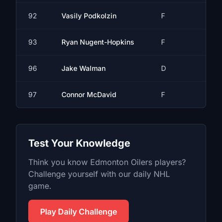
92
Vasily Podkolzin
F
93
Ryan Nugent-Hopkins
F
96
Jake Walman
D
97
Connor McDavid
F
Test Your Knowledge
Think you know
Edmonton Oilers
players?
Challenge yourself with our daily
NHL
game.
Play Daily Challenge