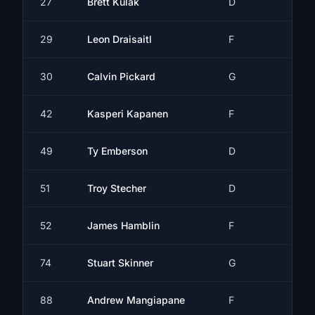
27
Brett Kulak
D
29
Leon Draisaitl
F
30
Calvin Pickard
G
42
Kasperi Kapanen
F
49
Ty Emberson
D
51
Troy Stecher
D
52
James Hamblin
F
74
Stuart Skinner
G
88
Andrew Mangiapane
F