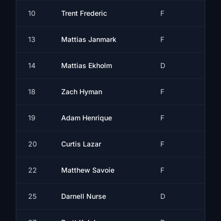
10
Trent Frederic
F
13
Mattias Janmark
F
14
Mattias Ekholm
D
18
Zach Hyman
F
19
Adam Henrique
F
20
Curtis Lazar
F
22
Matthew Savoie
F
25
Darnell Nurse
D