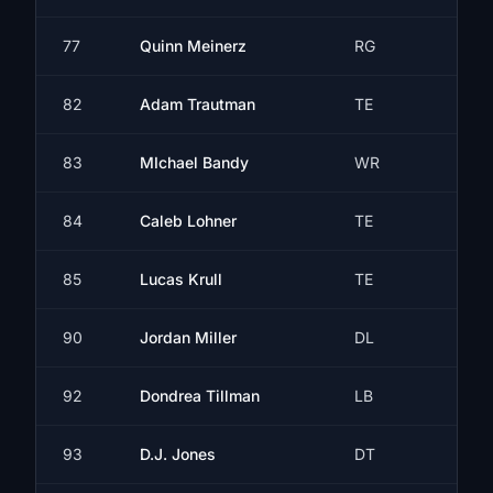
77
Quinn Meinerz
RG
82
Adam Trautman
TE
83
MIchael Bandy
WR
84
Caleb Lohner
TE
85
Lucas Krull
TE
90
Jordan Miller
DL
92
Dondrea Tillman
LB
93
D.J. Jones
DT