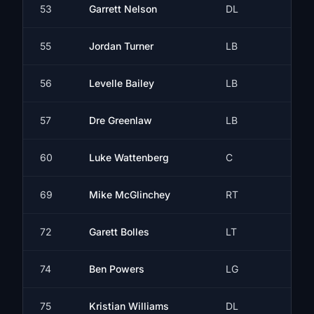
53
Garrett Nelson
DL
55
Jordan Turner
LB
56
Levelle Bailey
LB
57
Dre Greenlaw
LB
60
Luke Wattenberg
C
69
Mike McGlinchey
RT
72
Garett Bolles
LT
74
Ben Powers
LG
75
Kristian Williams
DL