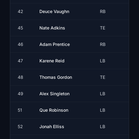
42
Deuce Vaughn
RB
45
Nate Adkins
TE
46
Adam Prentice
RB
47
Karene Reid
LB
48
Thomas Gordon
TE
49
Alex Singleton
LB
51
Que Robinson
LB
52
Jonah Elliss
LB