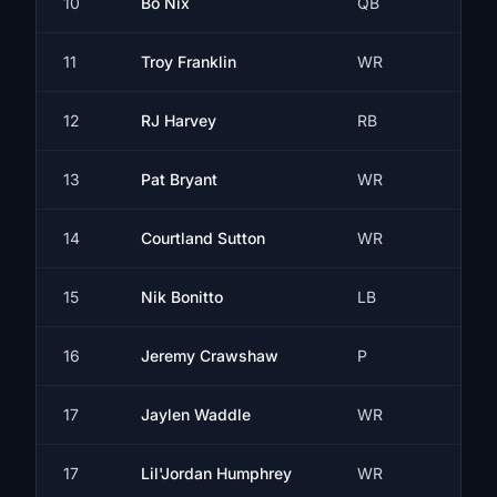
10
Bo Nix
QB
11
Troy Franklin
WR
12
RJ Harvey
RB
13
Pat Bryant
WR
14
Courtland Sutton
WR
15
Nik Bonitto
LB
16
Jeremy Crawshaw
P
17
Jaylen Waddle
WR
17
Lil'Jordan Humphrey
WR