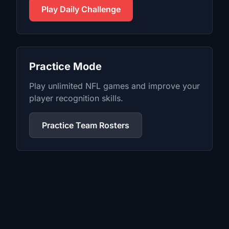
Play Daily Challenge
Practice Mode
Play unlimited
NFL
games and improve your
player recognition skills.
Practice Team Rosters