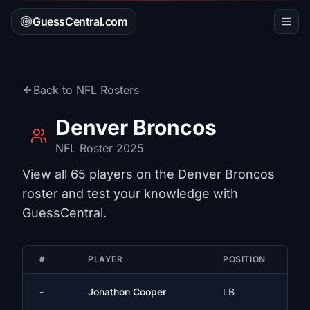
GuessCentral.com
Back to
NFL
Rosters
Denver Broncos
NFL
Roster 2025
View all
65
players on the
Denver Broncos
roster and test your knowledge with
GuessCentral.
#
PLAYER
POSITION
-
Jonathon Cooper
LB