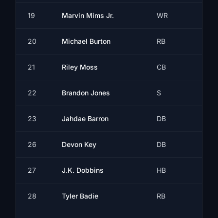
19
Marvin Mims Jr.
WR
20
Michael Burton
RB
21
Riley Moss
CB
22
Brandon Jones
S
23
Jahdae Barron
DB
26
Devon Key
DB
27
J.K. Dobbins
HB
28
Tyler Badie
RB