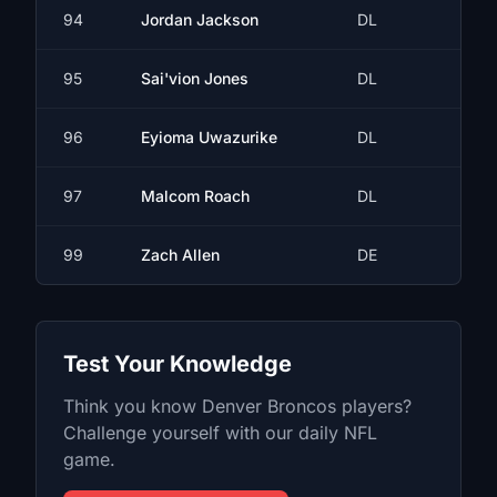
94
Jordan Jackson
DL
95
Sai'vion Jones
DL
96
Eyioma Uwazurike
DL
97
Malcom Roach
DL
99
Zach Allen
DE
Test Your Knowledge
Think you know
Denver Broncos
players?
Challenge yourself with our daily
NFL
game.