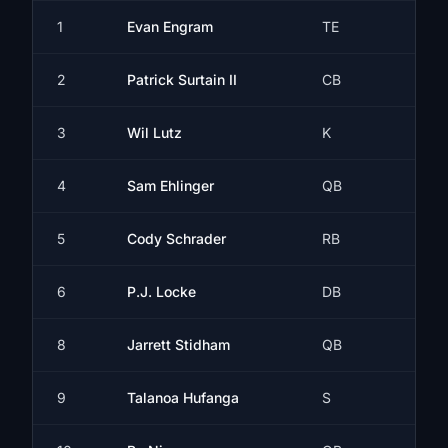
1
Evan Engram
TE
2
Patrick Surtain II
CB
3
Wil Lutz
K
4
Sam Ehlinger
QB
5
Cody Schrader
RB
6
P.J. Locke
DB
8
Jarrett Stidham
QB
9
Talanoa Hufanga
S