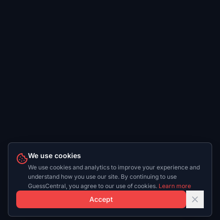
We use cookies
We use cookies and analytics to improve your experience and
understand how you use our site. By continuing to use
GuessCentral, you agree to our use of cookies.
Learn more
Accept