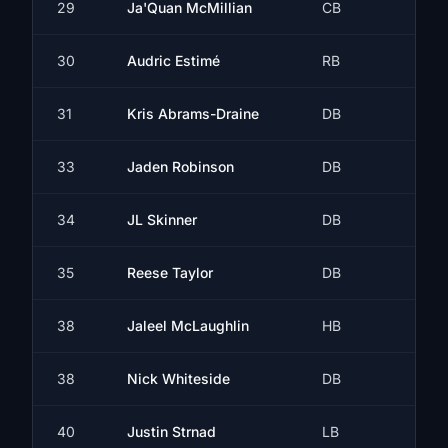
29
Ja'Quan McMillian
CB
30
Audric Estimé
RB
31
Kris Abrams-Draine
DB
33
Jaden Robinson
DB
34
JL Skinner
DB
35
Reese Taylor
DB
38
Jaleel McLaughlin
HB
38
Nick Whiteside
DB
40
Justin Strnad
LB