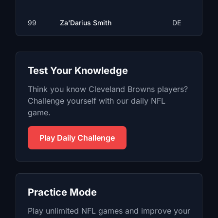
99
Za'Darius Smith
DE
Test Your Knowledge
Think you know
Cleveland Browns
players?
Challenge yourself with our daily
NFL
game.
Play Daily Challenge
Practice Mode
Play unlimited
NFL
games and improve your