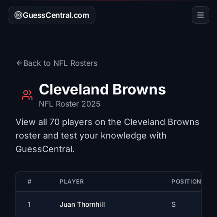
GuessCentral.com
Back to
NFL
Rosters
Cleveland Browns
NFL
Roster 2025
View all
70
players on the
Cleveland Browns
roster and test your knowledge with
GuessCentral.
#
PLAYER
POSITION
1
Juan Thornhill
S