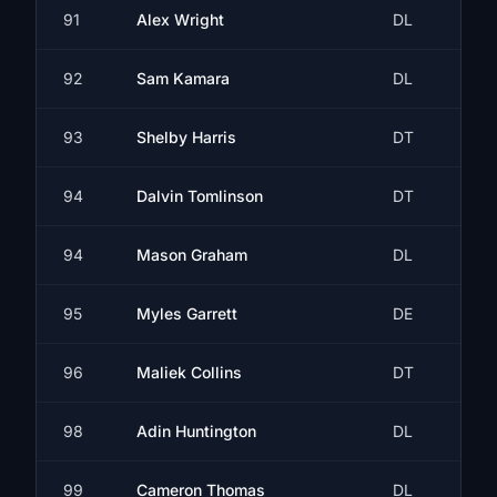
91
Alex Wright
DL
92
Sam Kamara
DL
93
Shelby Harris
DT
94
Dalvin Tomlinson
DT
94
Mason Graham
DL
95
Myles Garrett
DE
96
Maliek Collins
DT
98
Adin Huntington
DL
99
Cameron Thomas
DL