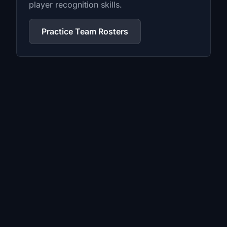
player recognition skills.
Practice Team Rosters