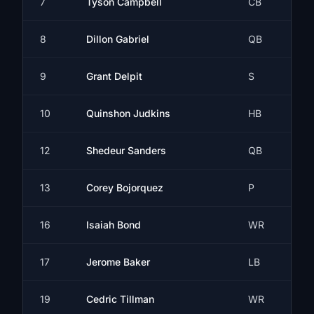
7
Tyson Campbell
CB
8
Dillon Gabriel
QB
9
Grant Delpit
S
10
Quinshon Judkins
HB
12
Shedeur Sanders
QB
13
Corey Bojorquez
P
16
Isaiah Bond
WR
17
Jerome Baker
LB
19
Cedric Tillman
WR