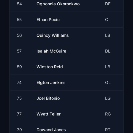
54
Ogbonnia Okoronkwo
DE
55
Ethan Pocic
C
56
Quincy Williams
LB
57
Isaiah McGuire
DL
59
Winston Reid
LB
74
Elgton Jenkins
OL
75
Joel Bitonio
LG
77
Wyatt Teller
RG
79
Dawand Jones
RT