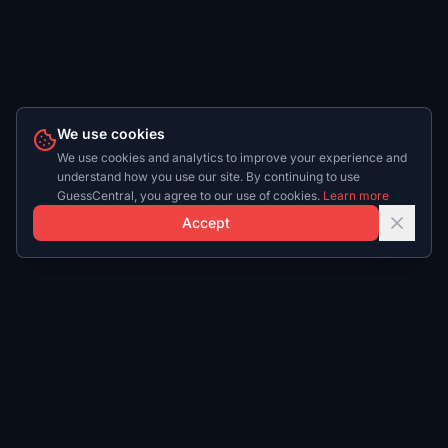
We use cookies
We use cookies and analytics to improve your experience and
understand how you use our site. By continuing to use
GuessCentral, you agree to our use of cookies.
Learn more
Accept
Play
Daily
Play NBA
NBA Daily