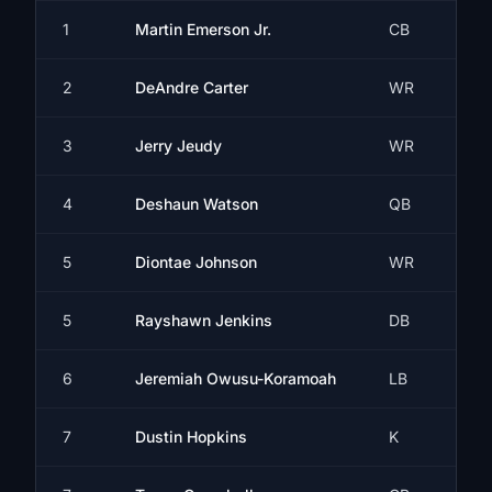
1
Martin Emerson Jr.
CB
2
DeAndre Carter
WR
3
Jerry Jeudy
WR
4
Deshaun Watson
QB
5
Diontae Johnson
WR
5
Rayshawn Jenkins
DB
6
Jeremiah Owusu-Koramoah
LB
7
Dustin Hopkins
K