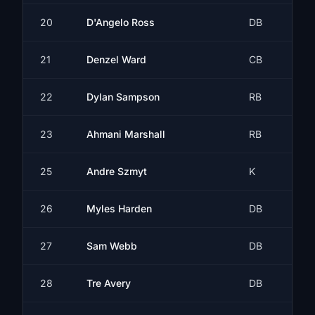
20
D'Angelo Ross
DB
21
Denzel Ward
CB
22
Dylan Sampson
RB
23
Ahmani Marshall
RB
25
Andre Szmyt
K
26
Myles Harden
DB
27
Sam Webb
DB
28
Tre Avery
DB