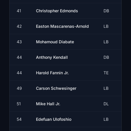
41
Christopher Edmonds
DB
42
Easton Mascarenas-Arnold
LB
43
Mohamoud Diabate
LB
44
Anthony Kendall
DB
44
Harold Fannin Jr.
TE
49
Carson Schwesinger
LB
51
Mike Hall Jr.
DL
54
Edefuan Ulofoshio
LB