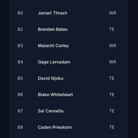
80
Jamari Thrash
WR
82
Brenden Bates
TE
83
Malachi Corley
WR
84
Gage Larvadain
WR
85
David Njoku
TE
86
Blake Whiteheart
TE
87
Sal Cannella
TE
88
Caden Prieskorn
TE