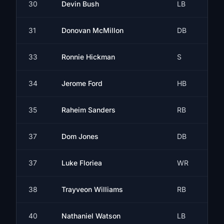
30
Devin Bush
LB
31
Donovan McMillon
DB
33
Ronnie Hickman
S
34
Jerome Ford
HB
35
Raheim Sanders
RB
37
Dom Jones
DB
37
Luke Floriea
WR
38
Trayveon Williams
RB
40
Nathaniel Watson
LB