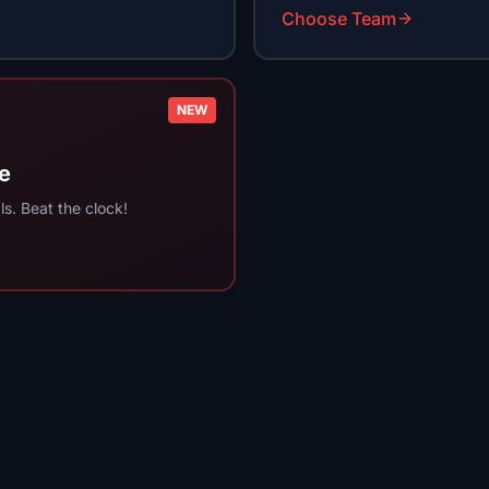
Choose Team
NEW
e
s. Beat the clock!