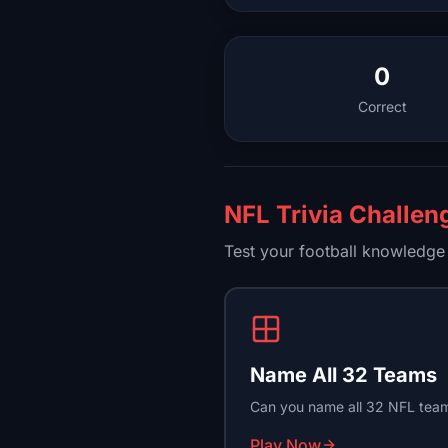
0
Correct
NFL Trivia Challen
Test your football knowledge 
Name All 32 Teams
Can you name all 32 NFL team
Play Now