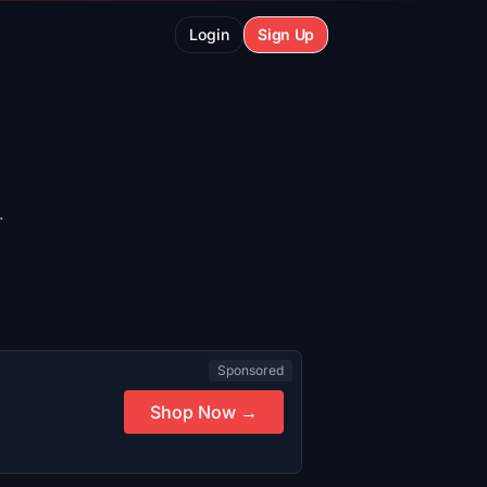
Login
Sign Up
.
Sponsored
Shop Now →