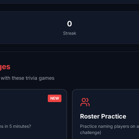
0
Streak
ges
with these trivia games
NEW
Roster Practice
s in 5 minutes?
Practice naming players on a
challenge)