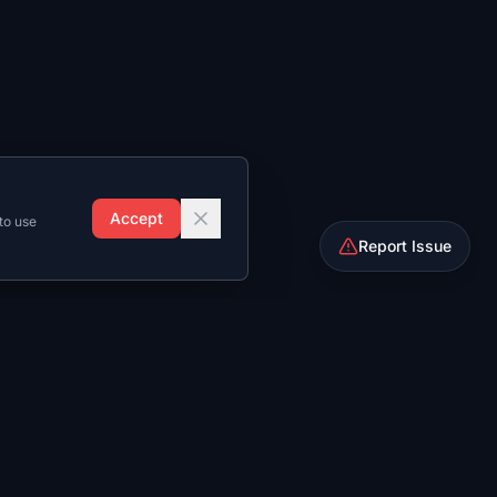
Accept
to use
Report Issue
Rosters