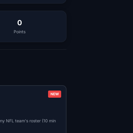
0
Points
NEW
ny NFL team's roster (10 min