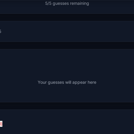
5/5 guesses remaining
5
Your guesses will appear here
d)