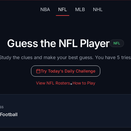
NBA
NFL
MLB
NHL
Guess the
NFL
Player
NFL
Study the clues and make your best guess. You have 5 tries
Try Today's Daily Challenge
View
NFL
Rosters
How to Play
•
ss
ootball