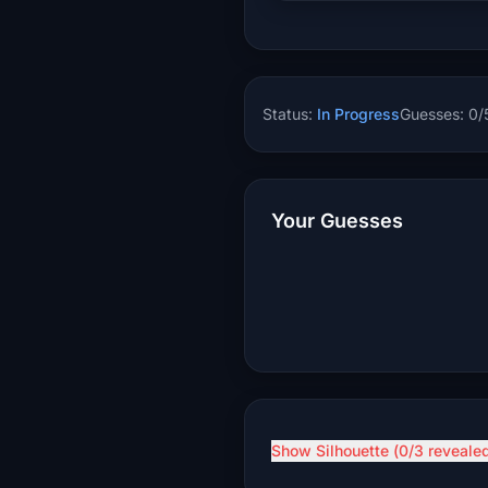
Status:
In Progress
Guesses:
0
/
Your Guesses
Show Silhouette (
0
/3 reveale