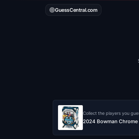
GuessCentral.com
Collect the players you gue
2024 Bowman Chrome F