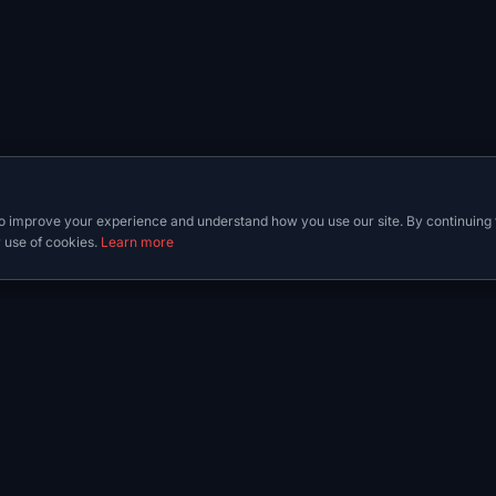
o improve your experience and understand how you use our site. By continuing 
 use of cookies.
Learn more
y
Guides