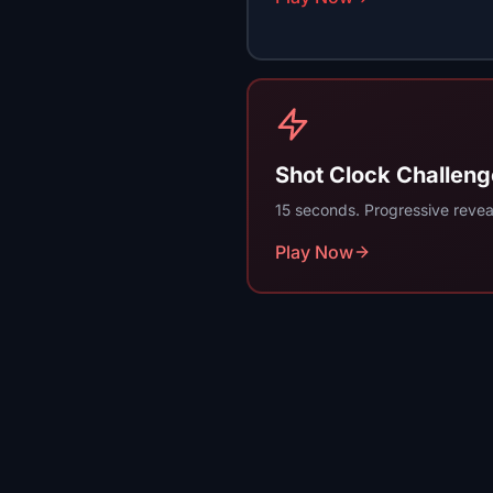
Shot Clock Challeng
15 seconds. Progressive reveal
Play Now