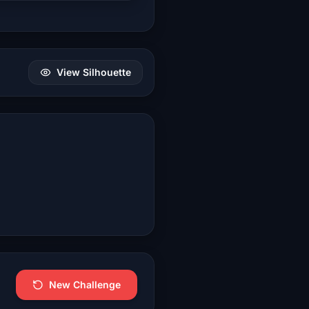
View Silhouette
New Challenge