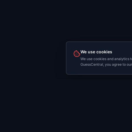
We use cookies
We use cookies and analytics t
GuessCentral, you agree to our
Play
Dail