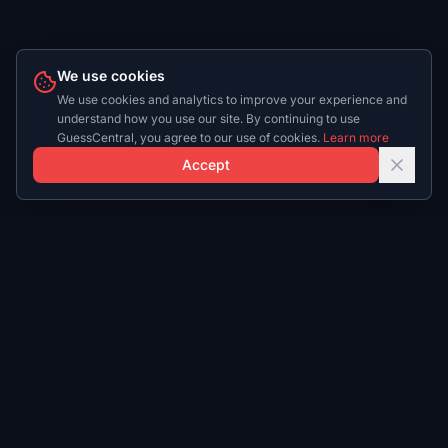
We use cookies
We use cookies and analytics to improve your experience and
understand how you use our site. By continuing to use
GuessCentral, you agree to our use of cookies.
Learn more
Accept
Play
Daily
Play NBA
NBA Daily
Play NFL
NFL Daily