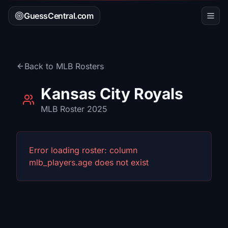
GuessCentral.com
Back to
MLB
Rosters
Kansas City Royals
MLB
Roster 2025
Error loading roster:
column
mlb_players.age does not exist